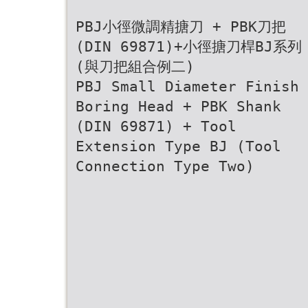
PBJ小徑微調精搪刀 + PBK刀把
(DIN 69871)+小徑搪刀桿BJ系列
(與刀把組合例二)
PBJ Small Diameter Finish
Boring Head + PBK Shank
(DIN 69871) + Tool
Extension Type BJ (Tool
Connection Type Two)