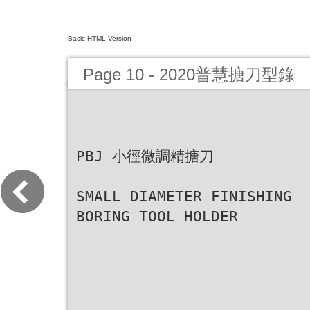
Basic HTML Version
Page 10 - 2020普慧搪刀型錄
PBJ 小徑微調精搪刀
SMALL DIAMETER FINISHING
BORING TOOL HOLDER