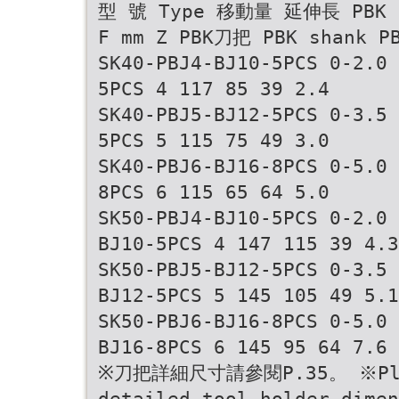
型 號 Type 移動量 延伸長 PBK
F mm Z PBK刀把 PBK shank 
SK40-PBJ4-BJ10-5PCS 0-2.0 
5PCS 4 117 85 39 2.4
SK40-PBJ5-BJ12-5PCS 0-3.5 
5PCS 5 115 75 49 3.0
SK40-PBJ6-BJ16-8PCS 0-5.0 
8PCS 6 115 65 64 5.0
SK50-PBJ4-BJ10-5PCS 0-2.0 
BJ10-5PCS 4 147 115 39 4.3
SK50-PBJ5-BJ12-5PCS 0-3.5 
BJ12-5PCS 5 145 105 49 5.1
SK50-PBJ6-BJ16-8PCS 0-5.0 
BJ16-8PCS 6 145 95 64 7.6
※刀把詳細尺寸請參閱P.35。 ※Pleas
detailed tool holder dimen