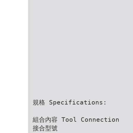
規格 Specifications:
組合內容 Tool Connection
接合型號